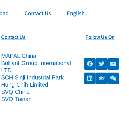
oad
Contact Us
English
Contact Us
Follow Us On
MAPAL China
Brilliant Group International
LTD
SCH Sinji Industrial Park
Hung Chih Limited
SVQ China
SVQ Tainan