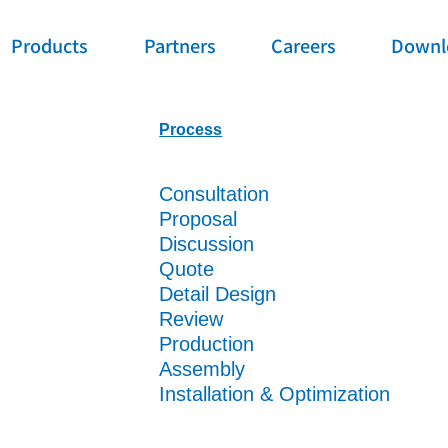
Products
Partners
Careers
Downl
Process
Consultation
Proposal
Discussion
Quote
Detail Design
Review
Production
Assembly
Installation & Optimization