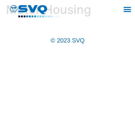
Motor Housing
© 2023 SVQ